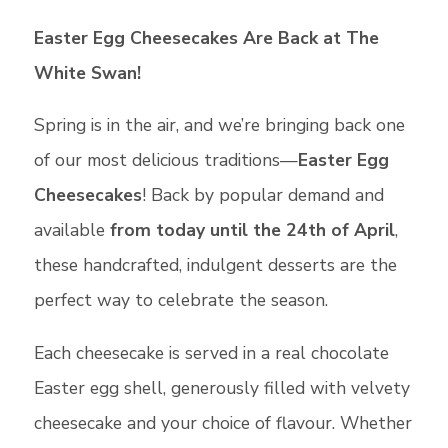
Easter Egg Cheesecakes Are Back at The
White Swan!
Spring is in the air, and we’re bringing back one
of our most delicious traditions—
Easter Egg
Cheesecakes
! Back by popular demand and
available
from today until the 24th of April
,
these handcrafted, indulgent desserts are the
perfect way to celebrate the season.
Each cheesecake is served in a real chocolate
Easter egg shell, generously filled with velvety
cheesecake and your choice of flavour. Whether