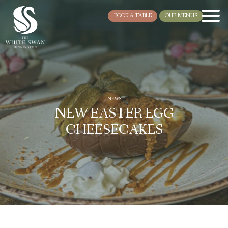
BOOK A TABLE
OUR MENUS
NEWS
NEW EASTER EGG
CHEESECAKES