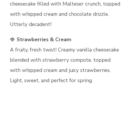
cheesecake filled with Malteser crunch, topped
with whipped cream and chocolate drizzle.
Utterly decadent!
🍓
Strawberries & Cream
A fruity, fresh twist! Creamy vanilla cheesecake
blended with strawberry compote, topped
with whipped cream and juicy strawberries.
Light, sweet, and perfect for spring.
Cookie Consent Settings
Please look through and select the cookies
you are happy with.
Necessary Cookies
Help make a website usable by
enabling basic functions like page