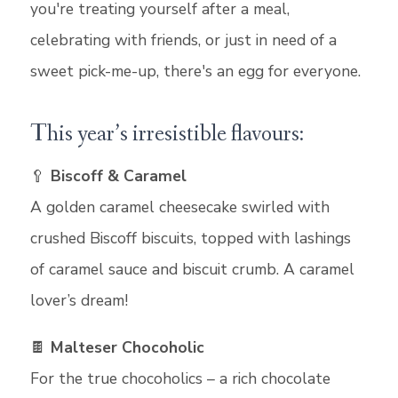
you're treating yourself after a meal,
celebrating with friends, or just in need of a
sweet pick-me-up, there's an egg for everyone.
This year’s irresistible flavours:
🥄
Biscoff & Caramel
A golden caramel cheesecake swirled with
crushed Biscoff biscuits, topped with lashings
of caramel sauce and biscuit crumb. A caramel
lover’s dream!
🍫
Malteser Chocoholic
For the true chocoholics – a rich chocolate