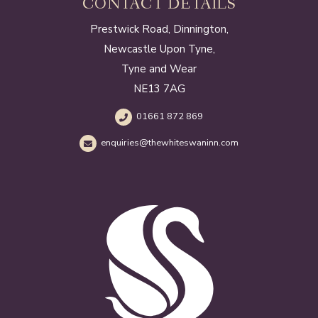
CONTACT DETAILS
Prestwick Road, Dinnington,
Newcastle Upon Tyne,
Tyne and Wear
NE13 7AG
01661 872 869
enquiries@thewhiteswaninn.com