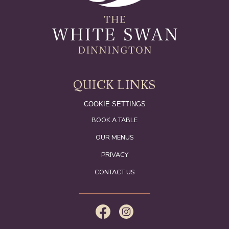
QUICK LINKS
COOKIE SETTINGS
BOOK A TABLE
OUR MENUS
PRIVACY
CONTACT US