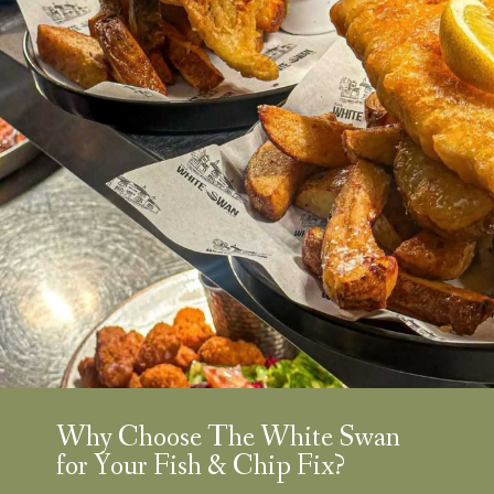
Why Choose The White Swan
for Your Fish & Chip Fix?