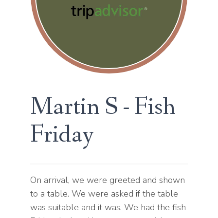
Martin S - Fish
Friday
On arrival, we were greeted and shown
to a table. We were asked if the table
was suitable and it was. We had the fish