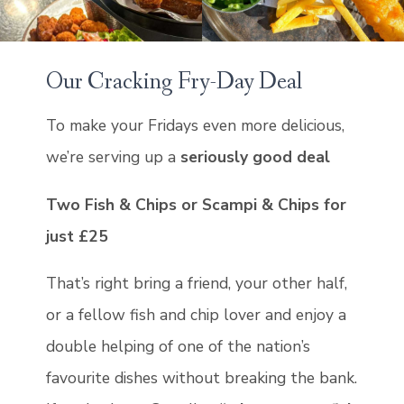
Our Cracking Fry-Day Deal
To make your Fridays even more delicious,
we’re serving up a
seriously good deal
Two Fish & Chips or Scampi & Chips for
just £25
That’s right bring a friend, your other half,
or a fellow fish and chip lover and enjoy a
double helping of one of the nation’s
favourite dishes without breaking the bank.