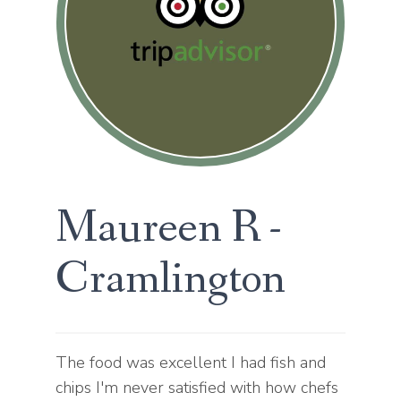
Statistics
Help website owners to understand
how visitors interact with websites by
DECLINE ALL
ACCEPT ALL
collecting and reporting information
anonymously.
SAVE
Marketing
Used to track visitors across websites.
The intention is to display ads that are
relevant and engaging for the individual
Maureen R -
user and thereby more valuable for
publishers and third party advertisers.
Cramlington
The food was excellent I had fish and
chips I'm never satisfied with how chefs