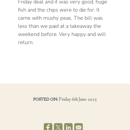
Friday deal and it was very good. huge
fish and the chips were to die for. It
came with mushy peas. The bill was
less than we paid at a takeaway the
weekend before. Very happy and will
return.
Friday 6th June 2025
POSTED ON: