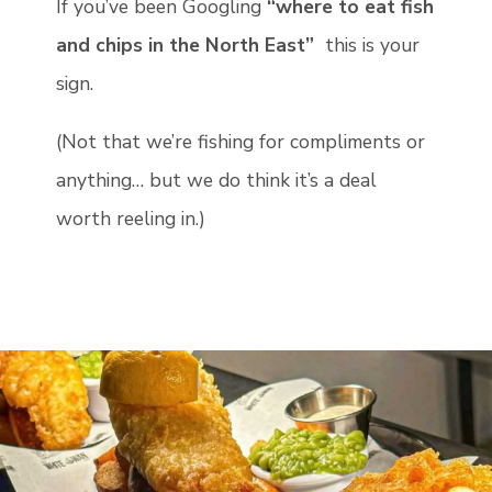
If you’ve been Googling
“where to eat fish
and chips in the North East”
this is your
sign.
(Not that we’re fishing for compliments or
anything… but we do think it’s a deal
worth reeling in.)