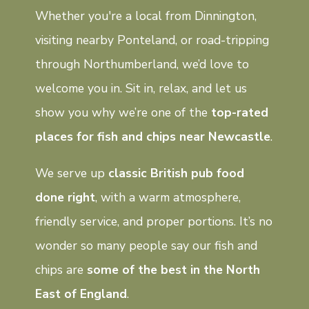
Whether you're a local from Dinnington,
visiting nearby Ponteland, or road-tripping
through Northumberland, we’d love to
welcome you in. Sit in, relax, and let us
show you why we’re one of the
top-rated
places for fish and chips near Newcastle
.
We serve up
classic British pub food
done right
, with a warm atmosphere,
friendly service, and proper portions. It’s no
wonder so many people say our fish and
chips are
some of the best in the North
East of England
.