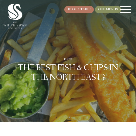
BOOK A TABLE
OUR MENUS
NEWS
THE BEST FISH & CHIPS IN
THE NORTH EAST?