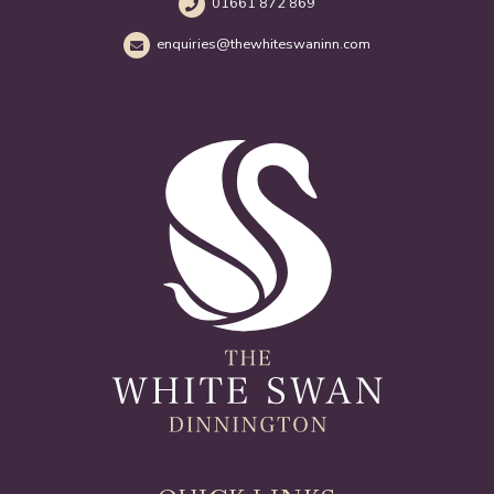
01661 872 869
enquiries@thewhiteswaninn.com