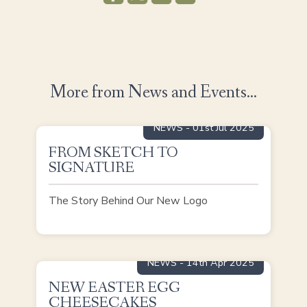
More from News and Events...
NEWS
- 01st Jul 2025
FROM SKETCH TO
READ MORE
SIGNATURE
The Story Behind Our New Logo
NEWS
- 14th Apr 2025
NEW EASTER EGG
READ MORE
CHEESECAKES