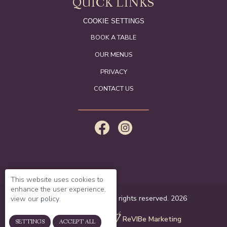
QUICK LINKS
COOKIE SETTINGS
BOOK A TABLE
OUR MENUS
PRIVACY
CONTACT US
This website uses cookies to
enhance the user experience,
© The White Swan. All rights reserved. 2026
view our
policy
.
website created by
ReVIBe Marketing
SETTINGS
ACCEPT ALL