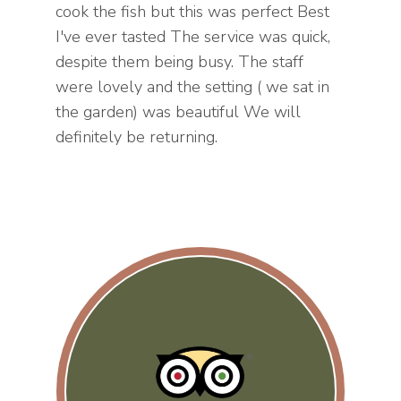
cook the fish but this was perfect Best
I've ever tasted The service was quick,
despite them being busy. The staff
were lovely and the setting ( we sat in
the garden) was beautiful We will
definitely be returning.