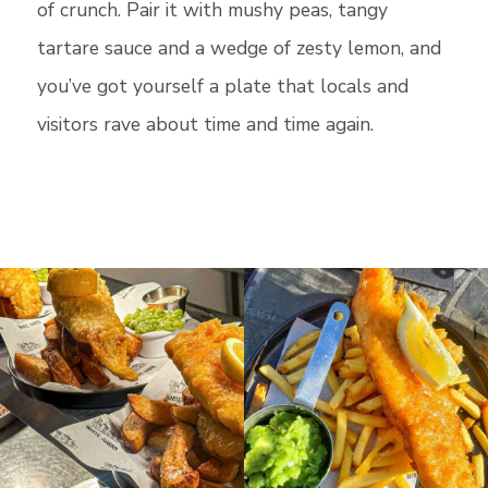
of crunch. Pair it with mushy peas, tangy
tartare sauce and a wedge of zesty lemon, and
you’ve got yourself a plate that locals and
visitors rave about time and time again.