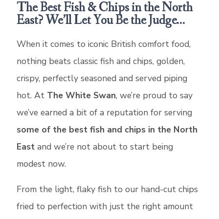
The Best Fish & Chips in the North
East? We’ll Let You Be the Judge…
When it comes to iconic British comfort food,
nothing beats classic fish and chips, golden,
crispy, perfectly seasoned and served piping
hot. At
The White Swan
, we’re proud to say
we’ve earned a bit of a reputation for serving
some of the best fish and chips in the North
East
and we’re not about to start being
modest now.
From the light, flaky fish to our hand-cut chips
fried to perfection with just the right amount