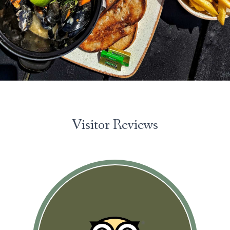
Please look through and select the cookies
you are happy with.
Necessary Cookies
Help make a website usable by
enabling basic functions like page
navigation and access to secure areas of
the website. The website cannot
function properly without these cookies.
Visitor Reviews
Personal Preferences
Enable a website to remember
information that changes the way the
website behaves or looks, like your
preferred language or the region that
you are in.