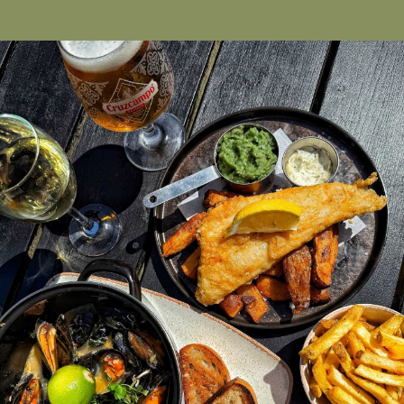
Cookie Consent Settings