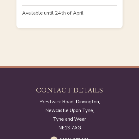
Available until 24th of April
CONTACT DETAILS
Prestwick Road, Dinnington,
Newcastle Upon Tyne,
Tyne and Wear
NE13 7AG