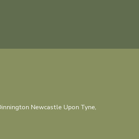
Dinnington Newcastle Upon Tyne,