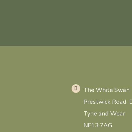
The White Swan
Prestwick Road, 
Tyne and Wear
NE13 7AG