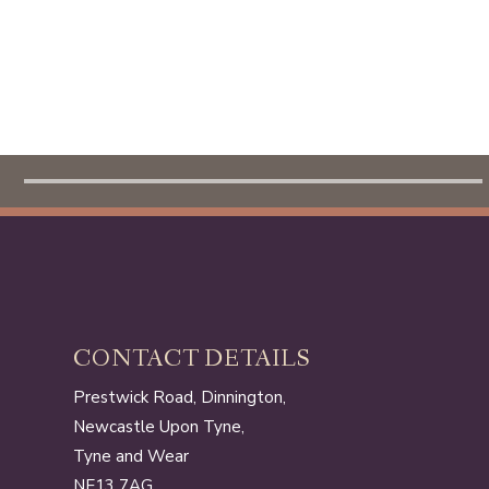
HOME
CONTACT DETAILS
Prestwick Road, Dinnington,
Newcastle Upon Tyne,
Tyne and Wear
NE13 7AG