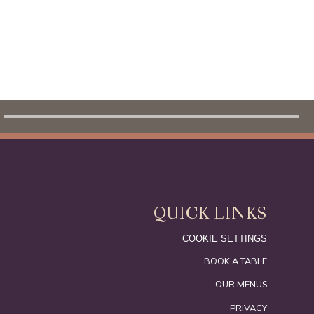
OUR MENUS
QUICK LINKS
COOKIE SETTINGS
BOOK A TABLE
OUR MENUS
PRIVACY