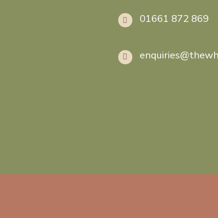
01661 872 869
enquiries@thewh