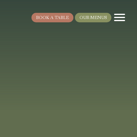
BOOK A TABLE
OUR MENUS