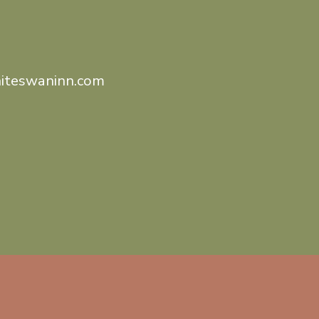
iteswaninn.com