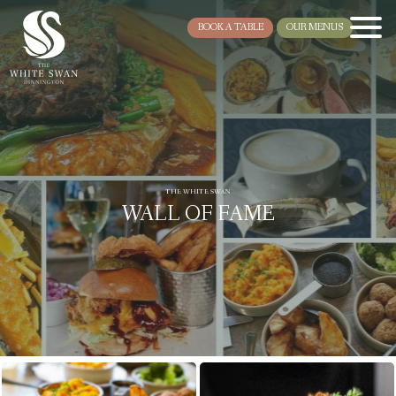
BOOK A TABLE
OUR MENUS
THE WHITE SWAN
WALL OF FAME