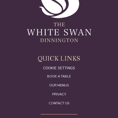
QUICK LINKS
COOKIE SETTINGS
BOOK A TABLE
OUR MENUS
PRIVACY
CONTACT US