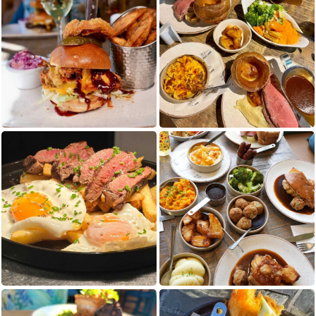
Cookie Consent Settings
Please look through and select the cookies
you are happy with.
Necessary Cookies